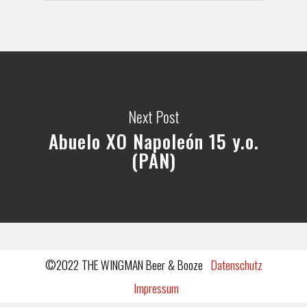
Next Post
Abuelo XO Napoleón 15 y.o.
(PAN)
©2022 THE WINGMAN Beer & Booze
Datenschutz
Impressum