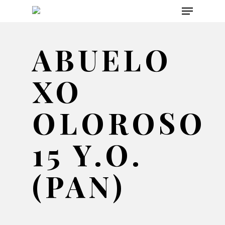
Menu
Skip
to
main
ABUELO
content
XO
OLOROSO
15 Y.O.
(PAN)