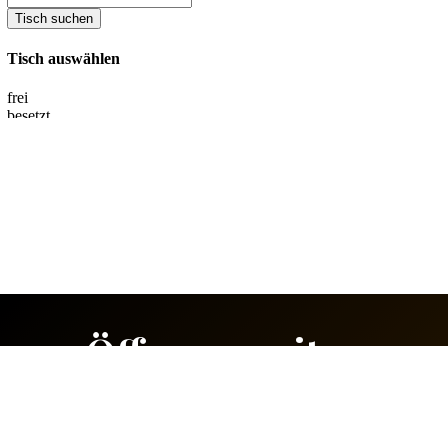
Öffnungszeiten
Sunday & Monday:
Closed