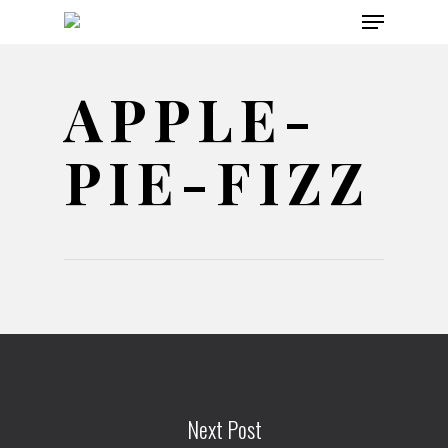
Menu
Skip
to
main
APPLE-
content
PIE-FIZZ
Next Post