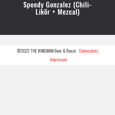
Speedy Gonzalez (Chili-
Likör + Mezcal)
©2022 THE WINGMAN Beer & Booze
Datenschutz
Impressum