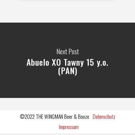
Next Post
Abuelo XO Tawny 15 y.o.
(PAN)
©2022 THE WINGMAN Beer & Booze
Datenschutz
Impressum