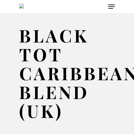
Menu
Skip
to
main
BLACK
content
TOT
CARIBBEA
BLEND
(UK)