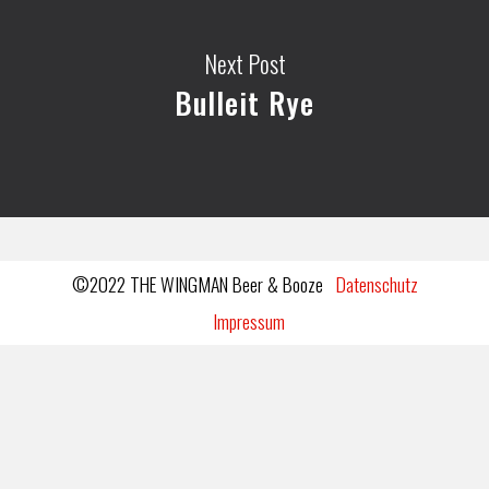
Next Post
Bulleit Rye
©2022 THE WINGMAN Beer & Booze
Datenschutz
Impressum