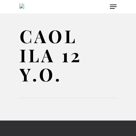
Menu
Skip
to
main
CAOL
content
ILA 12
Y.O.