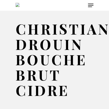
Menu
Skip
to
main
CHRISTIA
content
DROUIN
BOUCHE
BRUT
CIDRE