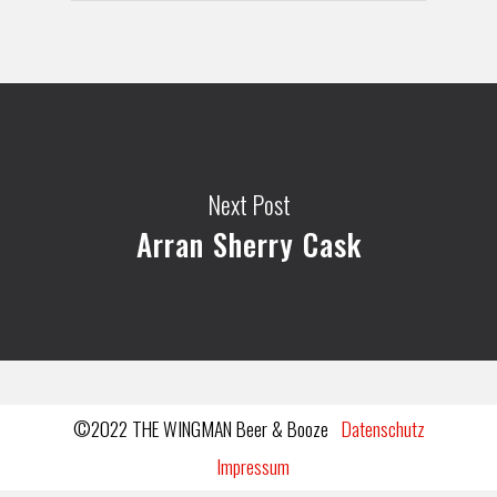
Next Post
Arran Sherry Cask
©2022 THE WINGMAN Beer & Booze
Datenschutz
Impressum