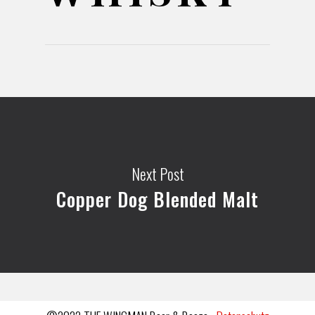
Next Post
Copper Dog Blended Malt