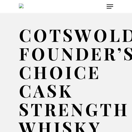
Menu
Skip
to
main
COTSWOL
content
FOUNDER’
CHOICE
CASK
STRENGTH
WHISKY