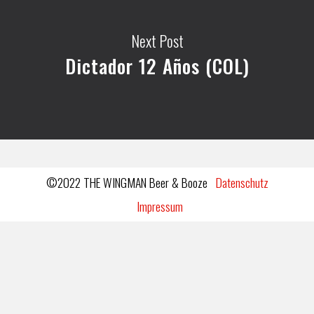
Next Post
Dictador 12 Años (COL)
©2022 THE WINGMAN Beer & Booze
Datenschutz
Impressum