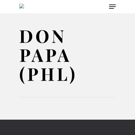
Menu
Skip
to
main
DON
content
PAPA
(PHL)