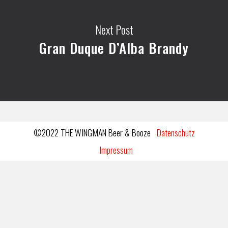
Next Post
Gran Duque D’Alba Brandy
©2022 THE WINGMAN Beer & Booze
Datenschutz
Impressum