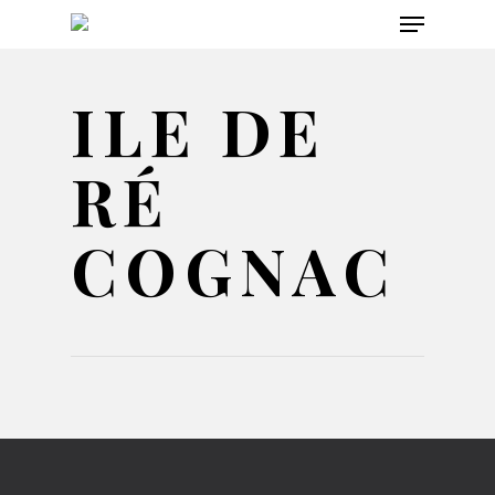
Menu
Skip
to
main
ILE DE
content
RÉ
COGNAC