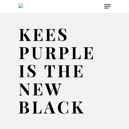
Menu
Skip
to
main
KEES
content
PURPLE
IS THE
NEW
BLACK