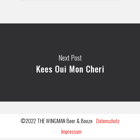
Next Post
Kees Oui Mon Cheri
©2022 THE WINGMAN Beer & Booze
Datenschutz
Impressum