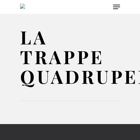
Menu
Skip
to
main
LA
content
TRAPPE
QUADRUPE