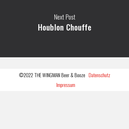
Next Post
Houblon Chouffe
©2022 THE WINGMAN Beer & Booze
Datenschutz
Impressum