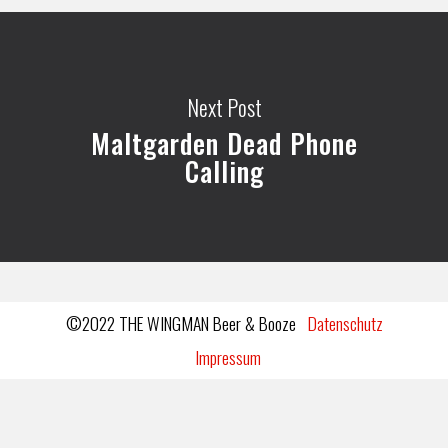
Next Post
Maltgarden Dead Phone
Calling
©2022 THE WINGMAN Beer & Booze
Datenschutz
Impressum