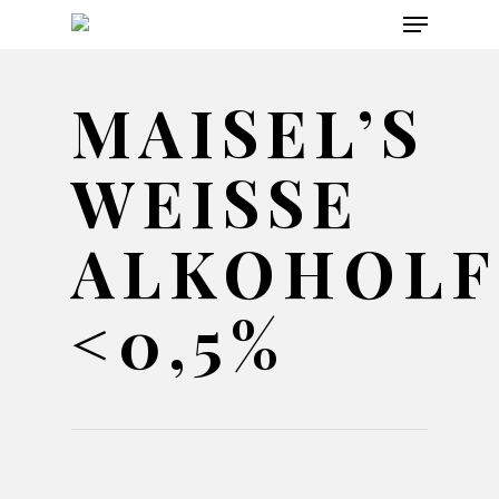
Menu
Skip
to
main
MAISEL’S
content
WEISSE A
LKOHOLFRE
0,5%