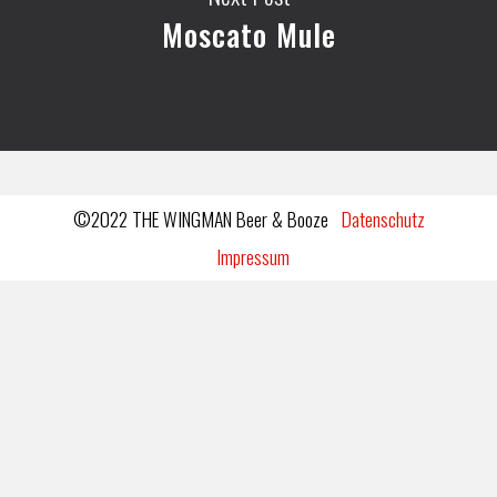
Moscato Mule
©2022 THE WINGMAN Beer & Booze
Datenschutz
Impressum