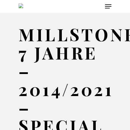
Menu
Skip
to
main
MILLSTON
content
7 JAHRE
–
2014/2021
–
SPECIAL