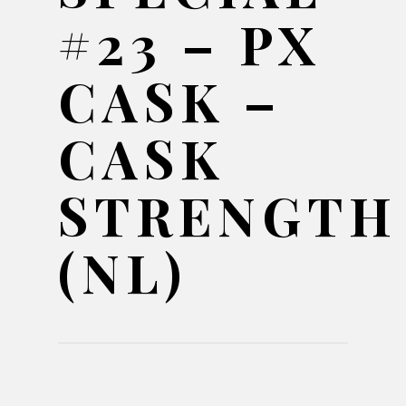
#23 – PX
CASK –
CASK
STRENGTH
(NL)