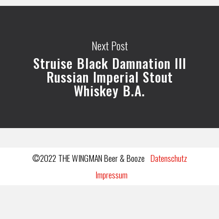
Next Post
Struise Black Damnation III
Russian Imperial Stout
Whiskey B.A.
©2022 THE WINGMAN Beer & Booze
Datenschutz
Impressum