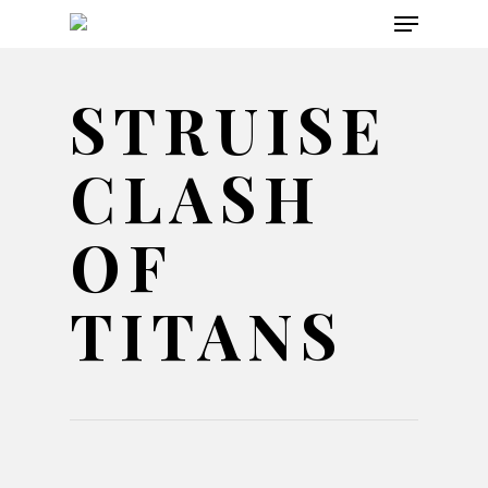
Menu
Skip
to
main
STRUISE
content
CLASH
OF
TITANS