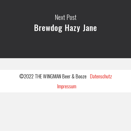
Next Post
Brewdog Hazy Jane
©2022 THE WINGMAN Beer & Booze
Datenschutz
Impressum