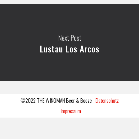
Next Post
Lustau Los Arcos
©2022 THE WINGMAN Beer & Booze
Datenschutz
Impressum