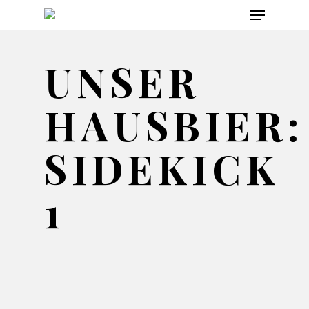
Menu
Skip
to
main
UNSER
content
HAUSBIER:
SIDEKICK
1