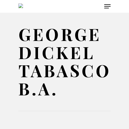
Menu
Skip
to
main
GEORGE
content
DICKEL
TABASCO
B.A.