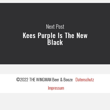
Next Post
Kees Purple Is The New
Black
©2022 THE WINGMAN Beer & Booze
Datenschutz
Impressum